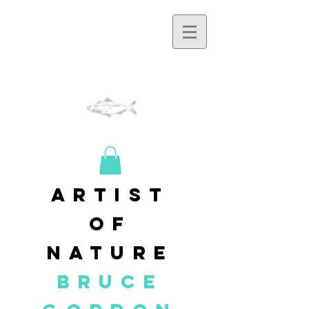
artist
of
nature
BRUCE