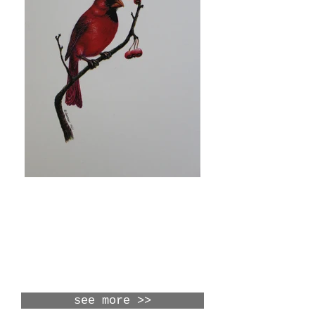
upcoming
shows
see more >>