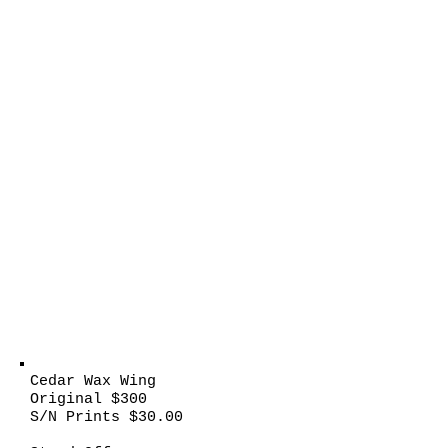
Cedar Wax Wing
Original $300
S/N Prints $30.00