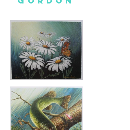
GORDON