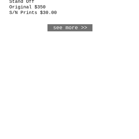
Stand Off
Original $350
S/N Prints $30.00
see more >>
Frames and More
703 Main Street
Osage, IA