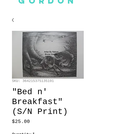
GORDON
SKU: 364215375135191
"Bed n'
Breakfast"
(S/N Print)
Price
$25.00