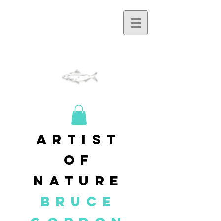
artist
of
nature
BRUCE