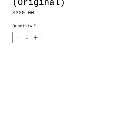
(Original)
Price
$300.00
Quantity
*
Add to Cart
8x11
*Original includes frame