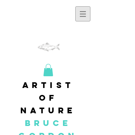
artist
of
nature
BRUCE