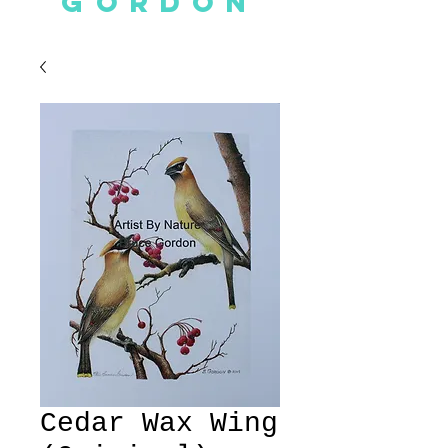
GORDON
Cedar Wax Wing