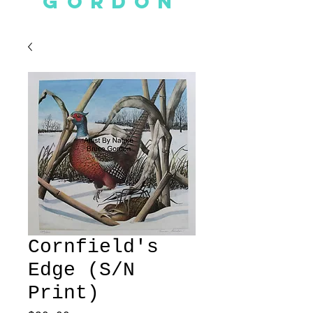
GORDON
Cornfield's
Edge (S/N
Print)