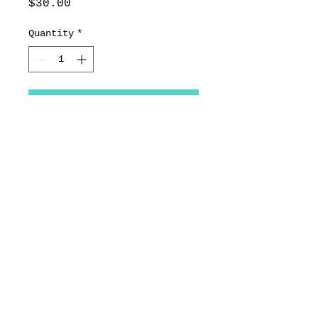
Price
$30.00
Quantity
*
Add to Cart
Pheasant
11.25x11