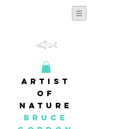
artist
of
nature
BRUCE