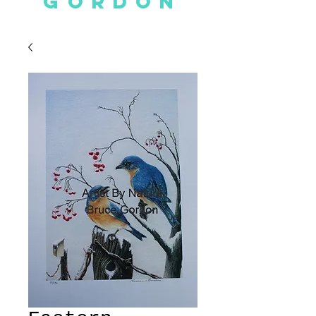
GORDON