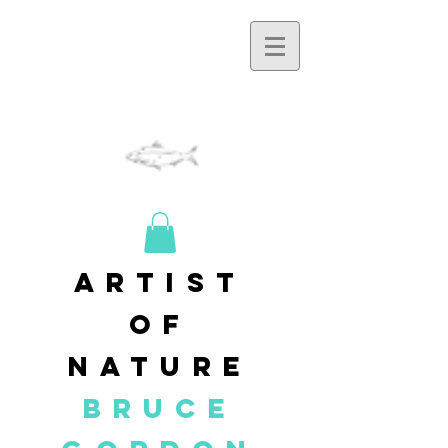
artist
of
nature
BRUCE