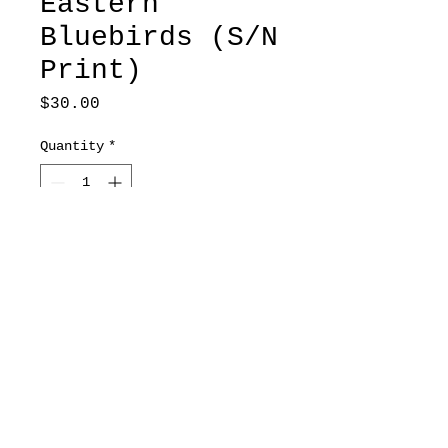
Eastern
Bluebirds (S/N
Print)
Price
$30.00
Quantity
*
Add to Cart
7x10