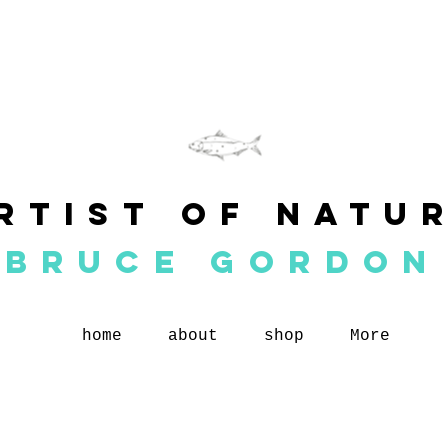
rtist of natu
BRUCE GORDON
home
about
shop
More