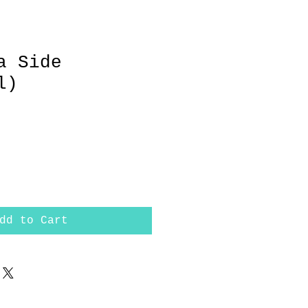
a Side
l)
dd to Cart