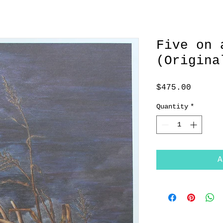
Five on 
(Origina
Price
$475.00
Quantity
*
A