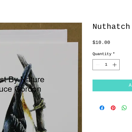
Nuthatch
Price
$10.00
Quantity
*
A