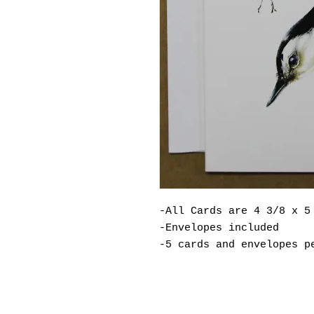
-All Cards are 4 3/8 x 5
-Envelopes included
-5 cards and envelopes p