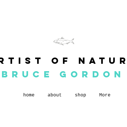
rtist of natu
BRUCE GORDON
home
about
shop
More