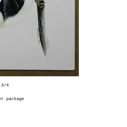
 3/4
er package