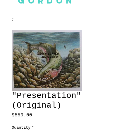
GORDON
"Presentation"
(Original)
Price
$550.00
Quantity
*