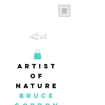
artist
of
nature
BRUCE