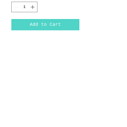
Add to Cart
Rainbow Trout
10.25x12
*Original includes frame