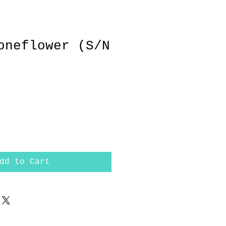
oneflower (S/N
dd to Cart