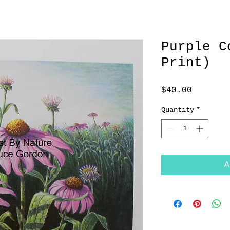
Purple C
Print)
Price
$40.00
Quantity
*
A