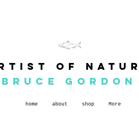
rtist of natu
BRUCE GORDON
home
about
shop
More