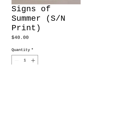
Signs of
Summer (S/N
Print)
Price
$40.00
Quantity
*
Add to Cart
Goldfinches
11x17