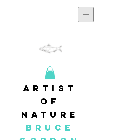
artist
of
nature
BRUCE