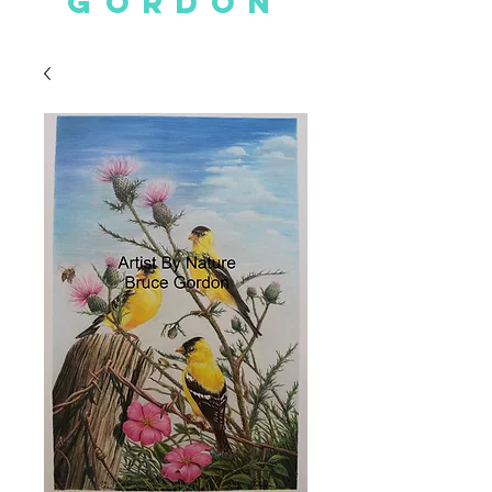
GORDON