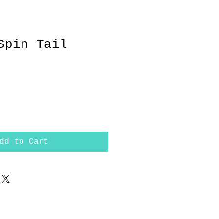
Spin Tail
dd to Cart