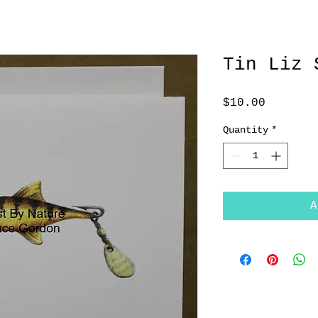
Tin Liz 
Price
$10.00
Quantity
*
A