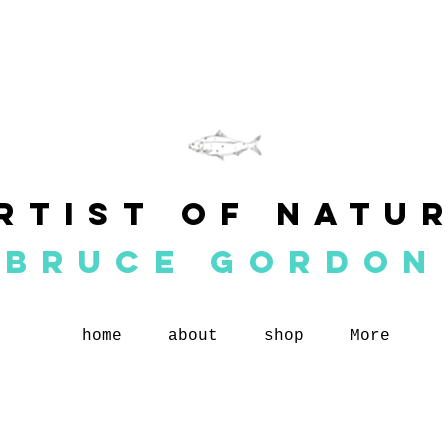
rtist of natu
BRUCE GORDON
home
about
shop
More