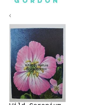
GORDON