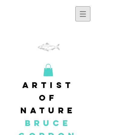
artist
of
nature
BRUCE