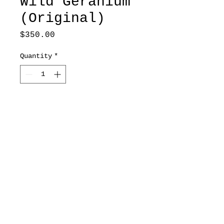
Wild Geranium
(Original)
Price
$350.00
Quantity
*
Add to Cart
8x10.75
*Original includes frame