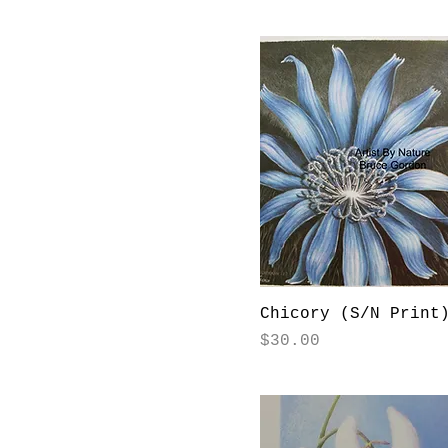
Chicory (S/N Print
Price
$30.00