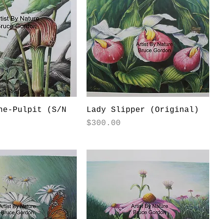
he-Pulpit (S/N
Lady Slipper (Original)
Price
$300.00