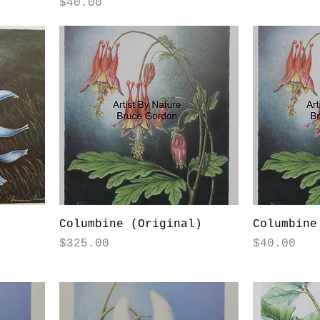
Price
$40.00
)
Columbine (Original)
Columbine
Price
Price
$325.00
$40.00