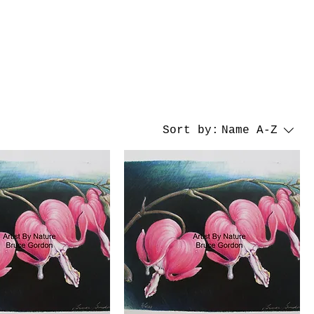
Sort by:
Name A-Z