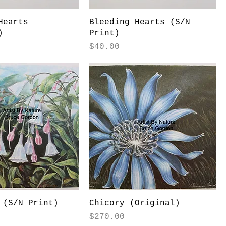
Hearts
Bleeding Hearts (S/N
)
Print)
Price
$40.00
 (S/N Print)
Chicory (Original)
Price
$270.00