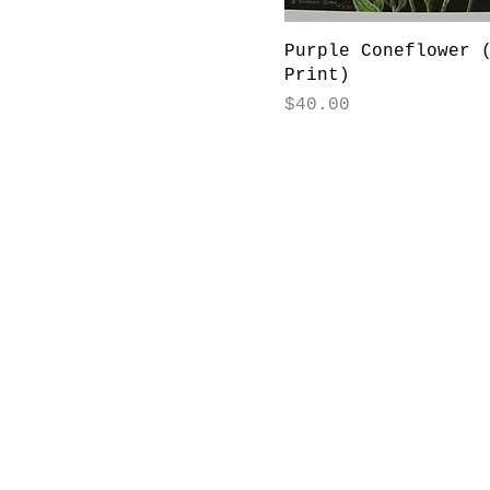
Purple Coneflower 
Print)
Price
$40.00