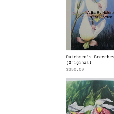
Dutchmen's Breeche
(Original)
Price
$350.00