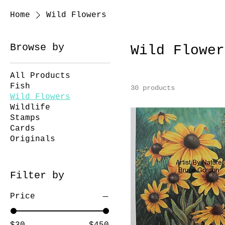
Home
Wild Flowers
Browse by
Wild Flower
All Products
Fish
30 products
Wild Flowers
Wildlife
Stamps
Cards
Originals
Filter by
Price
$30
$450