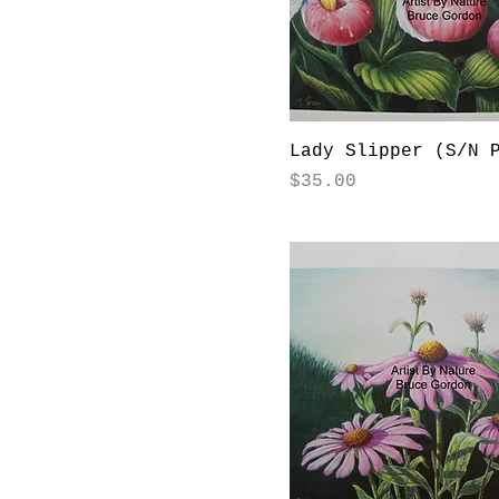
Lady Slipper (S/N 
Price
$35.00