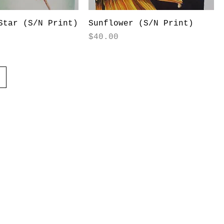
Star (S/N Print)
Sunflower (S/N Print)
Price
$40.00