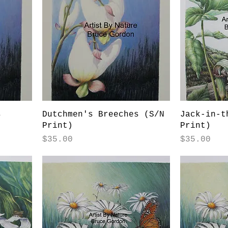
s
Dutchmen's Breeches (S/N
Jack-in-t
Print)
Print)
Price
Price
$35.00
$35.00