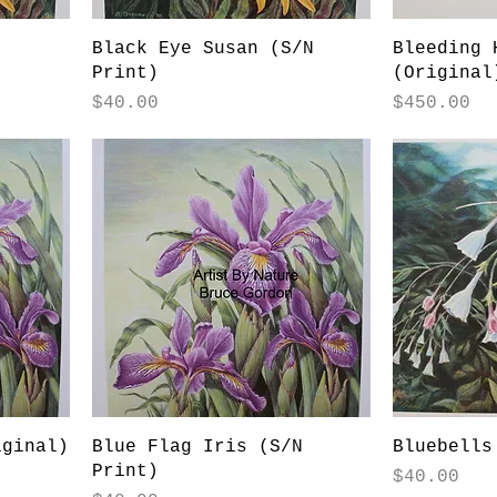
Black Eye Susan (S/N
Bleeding 
Print)
(Original
Price
Price
$40.00
$450.00
iginal)
Blue Flag Iris (S/N
Bluebells
Print)
Price
$40.00