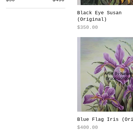
Black Eye Susan
(Original)
Price
$350.00
Blue Flag Iris (Or
Price
$400.00