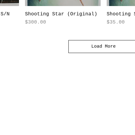
(S/N
Shooting Star (Original)
Shooting 
Price
Price
$300.00
$35.00
Load More