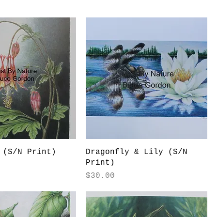
 (S/N Print)
Dragonfly & Lily (S/N
Print)
Price
$30.00