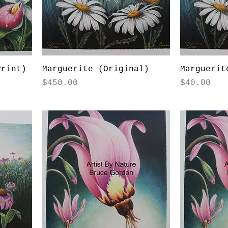
Print)
Marguerite (Original)
Marguerit
Price
Price
$450.00
$40.00