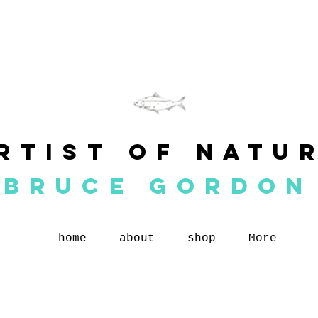
rtist of natu
BRUCE GORDON
home
about
shop
More