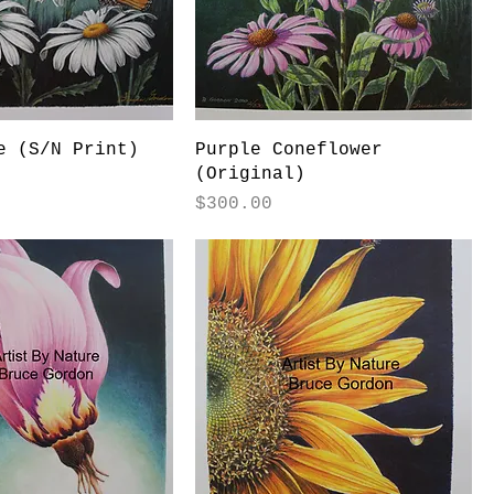
e (S/N Print)
Purple Coneflower
(Original)
Price
$300.00